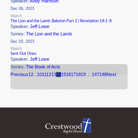
Speaker:
Andy Harrison
Dec 06, 2023
Watch
The Lion and the Lamb: Babylon Part 2 | Revelation 18:1-8
Speaker:
Jeff Lowe
Series:
The Lion and the Lamb
Dec 03, 2023
Watch
Sent Out Ones
Speaker:
Jeff Lowe
Series:
The Book of Acts
Previous
1
2
...
10
11
12
13
14
15
16
17
18
19
...
147
148
Next