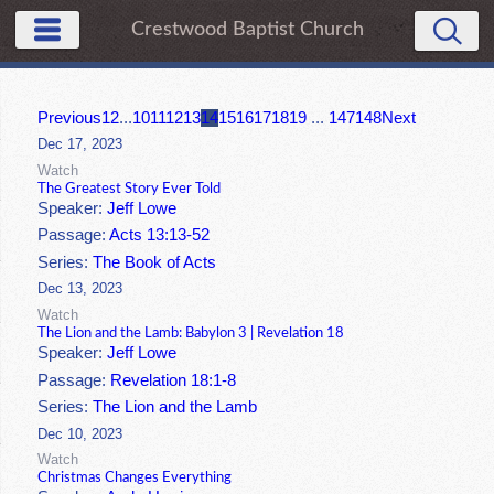
Crestwood Baptist Church
Previous
1
2
...
10
11
12
13
14
15
16
17
18
19
...
147
148
Next
Dec 17, 2023
Watch
The Greatest Story Ever Told
Speaker:
Jeff Lowe
Passage:
Acts 13:13-52
Series:
The Book of Acts
Dec 13, 2023
Watch
The Lion and the Lamb: Babylon 3 | Revelation 18
Speaker:
Jeff Lowe
Passage:
Revelation 18:1-8
Series:
The Lion and the Lamb
Dec 10, 2023
Watch
Christmas Changes Everything