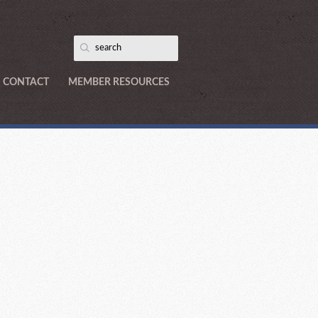
CONTACT
MEMBER RESOURCES