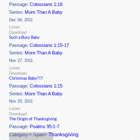
Passage:
Colossians 1:18
Series:
More Than A Baby
Dec 04, 2011
Listen
Download
Such a Busy Baby
Passage:
Colossians 1:15-17
Series:
More Than A Baby
Nov 27, 2011
Listen
Download
Christmas Baby?!?!
Passage:
Colossians 1:15
Series:
More Than A Baby
Nov 20, 2011
Listen
Download
The Origin of Thanksgiving
Passage:
Psalms 95:1-7
Thanksgiving
Category:< /span>