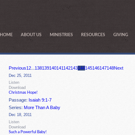
HOME
ABOUT US
MINISTRIES
RESOURCES
GIVING
Previous
1
2
...
138
139
140
141
142
143
144
145
146
147
148
Next
Dec 25, 2011
Listen
Download
Christmas Hope!
Passage:
Isaiah 9:1-7
Series:
More Than A Baby
Dec 18, 2011
Listen
Download
Such a Powerful Baby!