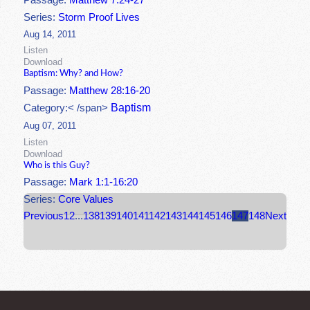
Passage:
Matthew 7:24-27
Series:
Storm Proof Lives
Aug 14, 2011
Listen
Download
Baptism: Why? and How?
Passage:
Matthew 28:16-20
Baptism
Category:< /span>
Aug 07, 2011
Listen
Download
Who is this Guy?
Passage:
Mark 1:1-16:20
Series:
Core Values
Previous
1
2
...
138
139
140
141
142
143
144
145
146
147
148
Next