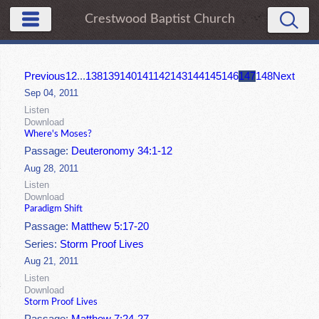
Crestwood Baptist Church
Previous
1
2
...
138
139
140
141
142
143
144
145
146
147
148
Next
Sep 04, 2011
Listen
Download
Where's Moses?
Passage:
Deuteronomy 34:1-12
Aug 28, 2011
Listen
Download
Paradigm Shift
Passage:
Matthew 5:17-20
Series:
Storm Proof Lives
Aug 21, 2011
Listen
Download
Storm Proof Lives