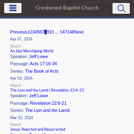
Crestwood Baptist Church
Previous
1
2
3
4
5
6
7
8
9
10
...
147
148
Next
Apr 07, 2024
Watch
An Idol Worshiping World
Speaker:
Jeff Lowe
Passage:
Acts 17:16-34
Series:
The Book of Acts
Apr 03, 2024
Watch
The Lion and the Lamb | Revelation 22:6-21
Speaker:
Jeff Lowe
Passage:
Revelation 22:6-21
Series:
The Lion and the Lamb
Mar 31, 2024
Watch
Jesus: Rejected and Resurrected