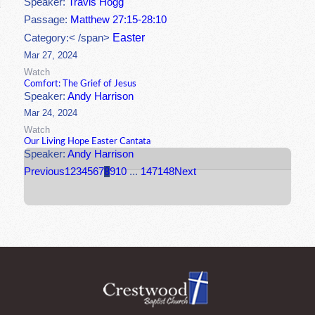
Speaker:
Travis Hogg
Passage:
Matthew 27:15-28:10
Easter
Category:< /span>
Mar 27, 2024
Watch
Comfort: The Grief of Jesus
Speaker:
Andy Harrison
Mar 24, 2024
Watch
Our Living Hope Easter Cantata
Speaker:
Andy Harrison
Previous
1
2
3
4
5
6
7
8
9
10
...
147
148
Next