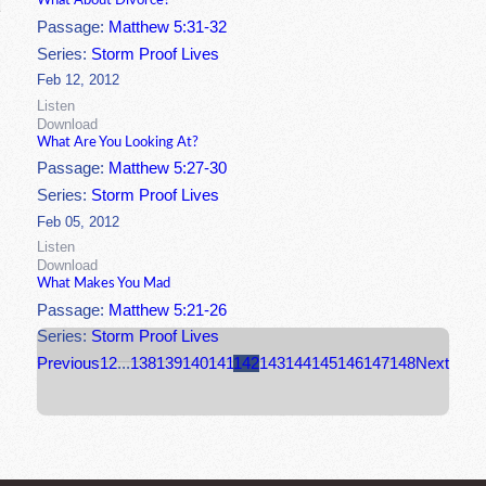
What About Divorce?
Passage:
Matthew 5:31-32
Series:
Storm Proof Lives
Feb 12, 2012
Listen
Download
What Are You Looking At?
Passage:
Matthew 5:27-30
Series:
Storm Proof Lives
Feb 05, 2012
Listen
Download
What Makes You Mad
Passage:
Matthew 5:21-26
Series:
Storm Proof Lives
Previous
1
2
...
138
139
140
141
142
143
144
145
146
147
148
Next