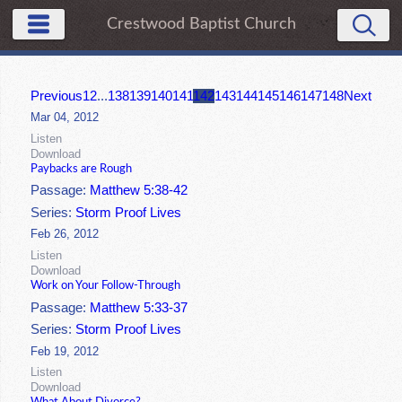
Crestwood Baptist Church
Previous
1
2
...
138
139
140
141
142
143
144
145
146
147
148
Next
Mar 04, 2012
Listen
Download
Paybacks are Rough
Passage:
Matthew 5:38-42
Series:
Storm Proof Lives
Feb 26, 2012
Listen
Download
Work on Your Follow-Through
Passage:
Matthew 5:33-37
Series:
Storm Proof Lives
Feb 19, 2012
Listen
Download