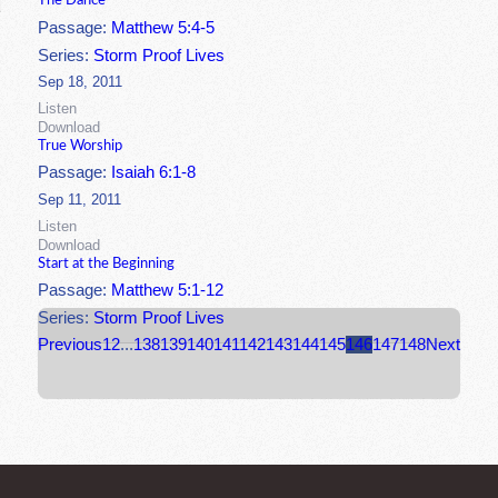
The Dance
Passage:
Matthew 5:4-5
Series:
Storm Proof Lives
Sep 18, 2011
Listen
Download
True Worship
Passage:
Isaiah 6:1-8
Sep 11, 2011
Listen
Download
Start at the Beginning
Passage:
Matthew 5:1-12
Series:
Storm Proof Lives
Previous
1
2
...
138
139
140
141
142
143
144
145
146
147
148
Next