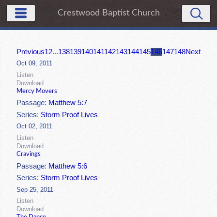
Crestwood Baptist Church
Previous
1
2
...
138
139
140
141
142
143
144
145
146
147
148
Next
Oct 09, 2011
Listen
Download
Mercy Movers
Passage:
Matthew 5:7
Series:
Storm Proof Lives
Oct 02, 2011
Listen
Download
Cravings
Passage:
Matthew 5:6
Series:
Storm Proof Lives
Sep 25, 2011
Listen
Download