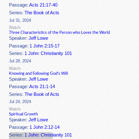
Passage:
Acts 21:17-40
Series:
The Book of Acts
Jul 31, 2024
Watch
Three Characteristics of the Person who Loves the World
Speaker:
Jeff Lowe
Passage:
1 John 2:15-17
Series:
1 John: Christianity 101
Jul 28, 2024
Watch
Knowing and Following God's Will
Speaker:
Jeff Lowe
Passage:
Acts 21:1-14
Series:
The Book of Acts
Jul 24, 2024
Watch
Spiritual Growth
Speaker:
Jeff Lowe
Passage:
1 John 2:12-14
Series:
1 John: Christianity 101