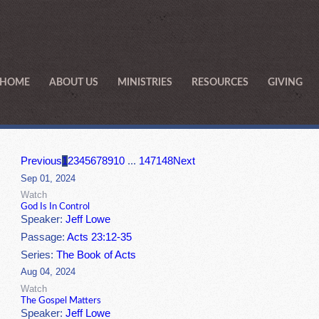
HOME
ABOUT US
MINISTRIES
RESOURCES
GIVING
Previous
1
2
3
4
5
6
7
8
9
10
...
147
148
Next
Sep 01, 2024
Watch
God Is In Control
Speaker:
Jeff Lowe
Passage:
Acts 23:12-35
Series:
The Book of Acts
Aug 04, 2024
Watch
The Gospel Matters
Speaker:
Jeff Lowe