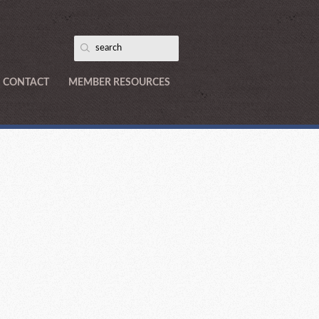
CONTACT
MEMBER RESOURCES