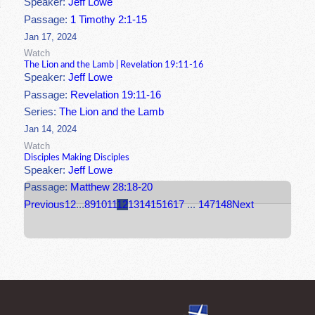
Speaker:
Jeff Lowe
Passage:
1 Timothy 2:1-15
Jan 17, 2024
Watch
The Lion and the Lamb | Revelation 19:11-16
Speaker:
Jeff Lowe
Passage:
Revelation 19:11-16
Series:
The Lion and the Lamb
Jan 14, 2024
Watch
Disciples Making Disciples
Speaker:
Jeff Lowe
Passage:
Matthew 28:18-20
Previous
1
2
...
8
9
10
11
12
13
14
15
16
17
...
147
148
Next