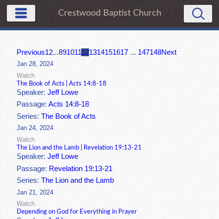
Crestwood Baptist Church
Previous
1
2
...
8
9
10
11
12
13
14
15
16
17
...
147
148
Next
Jan 28, 2024
Watch
The Book of Acts | Acts 14:8-18
Speaker:
Jeff Lowe
Passage:
Acts 14:8-18
Series:
The Book of Acts
Jan 24, 2024
Watch
The Lion and the Lamb | Revelation 19:13-21
Speaker:
Jeff Lowe
Passage:
Revelation 19:13-21
Series:
The Lion and the Lamb
Jan 21, 2024
Watch
Depending on God for Everything in Prayer