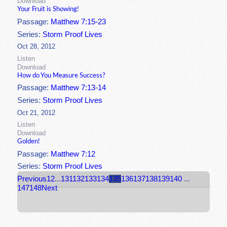
Download
Your Fruit is Showing!
Passage:
Matthew 7:15-23
Series:
Storm Proof Lives
Oct 28, 2012
Listen
Download
How do You Measure Success?
Passage:
Matthew 7:13-14
Series:
Storm Proof Lives
Oct 21, 2012
Listen
Download
Golden!
Passage:
Matthew 7:12
Series:
Storm Proof Lives
Previous
1
2
...
131
132
133
134
135
136
137
138
139
140
...
147
148
Next