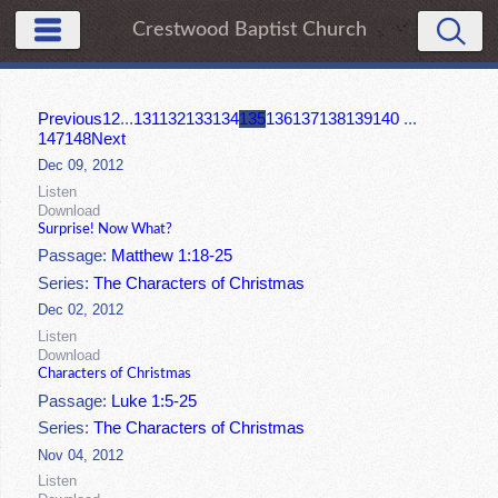
Crestwood Baptist Church
Previous
1
2
...
131
132
133
134
135
136
137
138
139
140
...
147
148
Next
Dec 09, 2012
Listen
Download
Surprise! Now What?
Passage:
Matthew 1:18-25
Series:
The Characters of Christmas
Dec 02, 2012
Listen
Download
Characters of Christmas
Passage:
Luke 1:5-25
Series:
The Characters of Christmas
Nov 04, 2012
Listen