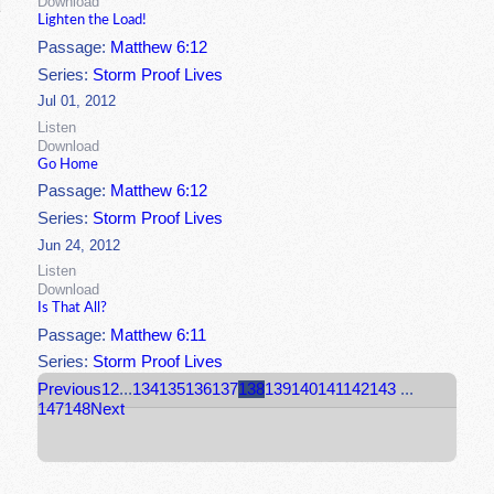
Download
Lighten the Load!
Passage:
Matthew 6:12
Series:
Storm Proof Lives
Jul 01, 2012
Listen
Download
Go Home
Passage:
Matthew 6:12
Series:
Storm Proof Lives
Jun 24, 2012
Listen
Download
Is That All?
Passage:
Matthew 6:11
Series:
Storm Proof Lives
Previous
1
2
...
134
135
136
137
138
139
140
141
142
143
...
147
148
Next