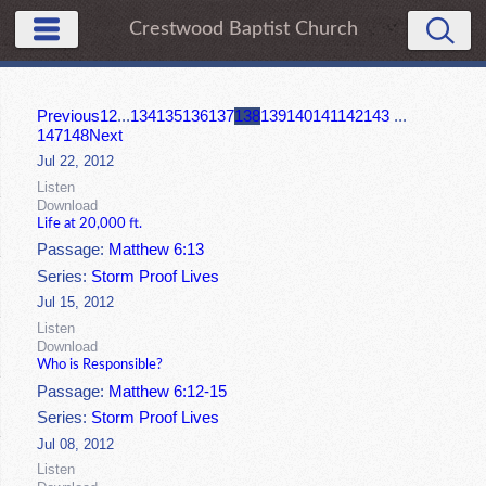
Crestwood Baptist Church
Previous
1
2
...
134
135
136
137
138
139
140
141
142
143
...
147
148
Next
Jul 22, 2012
Listen
Download
Life at 20,000 ft.
Passage:
Matthew 6:13
Series:
Storm Proof Lives
Jul 15, 2012
Listen
Download
Who is Responsible?
Passage:
Matthew 6:12-15
Series:
Storm Proof Lives
Jul 08, 2012
Listen