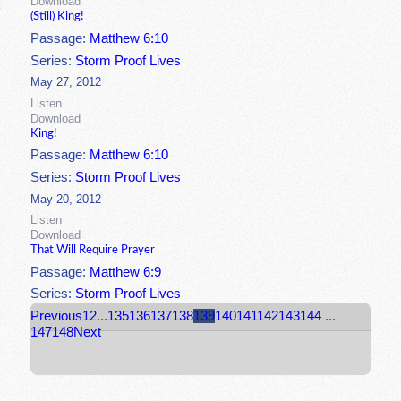
Download
(Still) King!
Passage:
Matthew 6:10
Series:
Storm Proof Lives
May 27, 2012
Listen
Download
King!
Passage:
Matthew 6:10
Series:
Storm Proof Lives
May 20, 2012
Listen
Download
That Will Require Prayer
Passage:
Matthew 6:9
Series:
Storm Proof Lives
Previous
1
2
...
135
136
137
138
139
140
141
142
143
144
...
147
148
Next