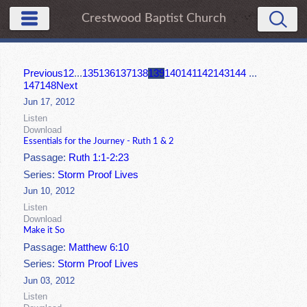
Crestwood Baptist Church
Previous
1
2
...
135
136
137
138
139
140
141
142
143
144
...
147
148
Next
Jun 17, 2012
Listen
Download
Essentials for the Journey - Ruth 1 & 2
Passage:
Ruth 1:1-2:23
Series:
Storm Proof Lives
Jun 10, 2012
Listen
Download
Make it So
Passage:
Matthew 6:10
Series:
Storm Proof Lives
Jun 03, 2012
Listen