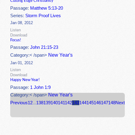
Cutting Edge Christianity
Passage:
Matthew 5:13-20
Series:
Storm Proof Lives
Jan 08, 2012
Listen
Download
Focus!
Passage:
John 21:15-23
New Year's
Category:< /span>
Jan 01, 2012
Listen
Download
Happy New Year!
Passage:
1 John 1:9
New Year's
Category:< /span>
Previous
1
2
...
138
139
140
141
142
143
144
145
146
147
148
Next