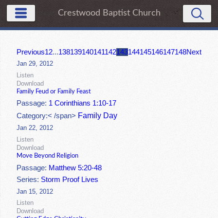
Crestwood Baptist Church
Previous
1
2
...
138
139
140
141
142
143
144
145
146
147
148
Next
Jan 29, 2012
Listen
Download
Family Feud or Family Feast
Passage:
1 Corinthians 1:10-17
Family Day
Category:< /span>
Jan 22, 2012
Listen
Download
Move Beyond Religion
Passage:
Matthew 5:20-48
Series:
Storm Proof Lives
Jan 15, 2012
Listen
Download