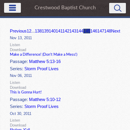
Crestwood Baptist Church
Previous
1
2
...
138
139
140
141
142
143
144
145
146
147
148
Next
Nov 13, 2011
Listen
Download
Make a Difference! (Don't Make a Mess!)
Passage:
Matthew 5:13-16
Series:
Storm Proof Lives
Nov 06, 2011
Listen
Download
This is Gonna Hurt!
Passage:
Matthew 5:10-12
Series:
Storm Proof Lives
Oct 30, 2011
Listen
Download