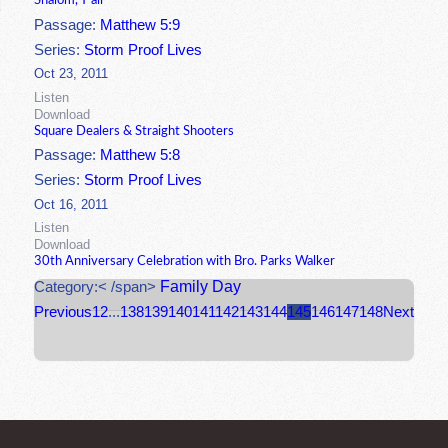
Shalom, Y'all
Passage:
Matthew 5:9
Series:
Storm Proof Lives
Oct 23, 2011
Listen
Download
Square Dealers & Straight Shooters
Passage:
Matthew 5:8
Series:
Storm Proof Lives
Oct 16, 2011
Listen
Download
30th Anniversary Celebration with Bro. Parks Walker
Family Day
Category:< /span>
Previous
1
2
...
138
139
140
141
142
143
144
145
146
147
148
Next