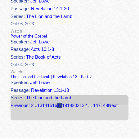
Speaker:
Jeff Lowe
Passage:
Revelation 14:1-20
Series:
The Lion and the Lamb
Oct 08, 2023
Watch
Power of the Gospel
Speaker:
Jeff Lowe
Passage:
Acts 10:1-8
Series:
The Book of Acts
Oct 04, 2023
Watch
The Lion and the Lamb | Revelation 13 - Part 2
Speaker:
Jeff Lowe
Passage:
Revelation 13:1-18
Series:
The Lion and the Lamb
Previous
1
2
...
13
14
15
16
17
18
19
20
21
22
...
147
148
Next