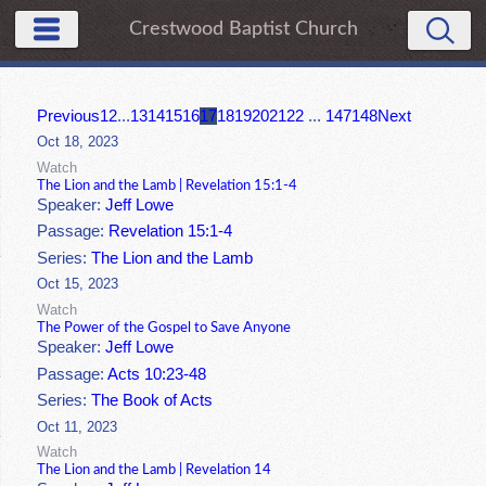
Crestwood Baptist Church
Previous
1
2
...
13
14
15
16
17
18
19
20
21
22
...
147
148
Next
Oct 18, 2023
Watch
The Lion and the Lamb | Revelation 15:1-4
Speaker:
Jeff Lowe
Passage:
Revelation 15:1-4
Series:
The Lion and the Lamb
Oct 15, 2023
Watch
The Power of the Gospel to Save Anyone
Speaker:
Jeff Lowe
Passage:
Acts 10:23-48
Series:
The Book of Acts
Oct 11, 2023
Watch
The Lion and the Lamb | Revelation 14