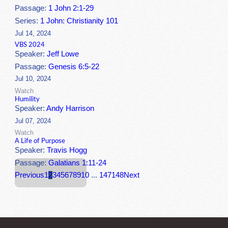
Passage:
1 John 2:1-29
Series:
1 John: Christianity 101
Jul 14, 2024
VBS 2024
Speaker:
Jeff Lowe
Passage:
Genesis 6:5-22
Jul 10, 2024
Watch
Humility
Speaker:
Andy Harrison
Jul 07, 2024
Watch
A Life of Purpose
Speaker:
Travis Hogg
Passage:
Galatians 1:11-24
Previous
1
2
3
4
5
6
7
8
9
10
...
147
148
Next