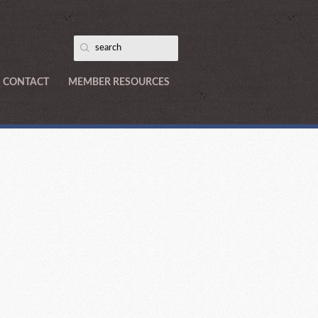
CONTACT
MEMBER RESOURCES