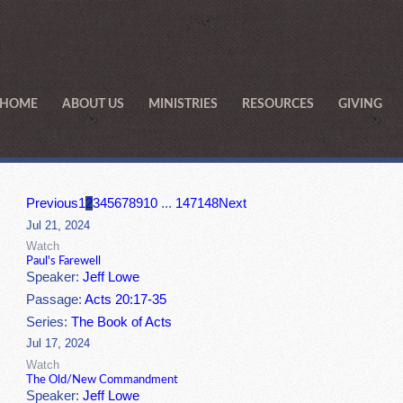
HOME
ABOUT US
MINISTRIES
RESOURCES
GIVING
Previous
1
2
3
4
5
6
7
8
9
10
...
147
148
Next
Jul 21, 2024
Watch
Paul's Farewell
Speaker:
Jeff Lowe
Passage:
Acts 20:17-35
Series:
The Book of Acts
Jul 17, 2024
Watch
The Old/New Commandment
Speaker:
Jeff Lowe