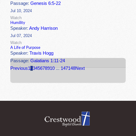
Passage:
Genesis 6:5-22
Jul 10, 2024
Watch
Humility
Speaker:
Andy Harrison
Jul 07, 2024
Watch
A Life of Purpose
Speaker:
Travis Hogg
Passage:
Galatians 1:11-24
Previous
1
2
3
4
5
6
7
8
9
10
...
147
148
Next