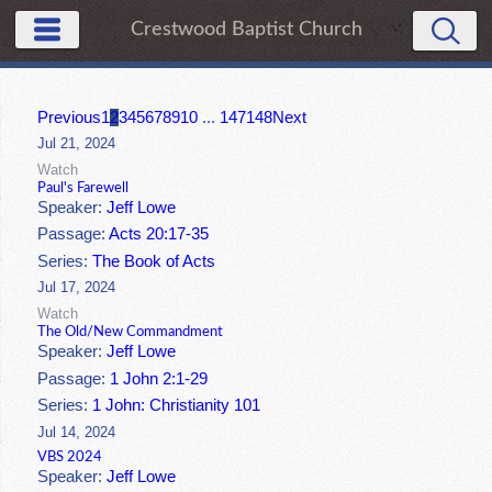
Crestwood Baptist Church
Previous
1
2
3
4
5
6
7
8
9
10
...
147
148
Next
Jul 21, 2024
Watch
Paul's Farewell
Speaker:
Jeff Lowe
Passage:
Acts 20:17-35
Series:
The Book of Acts
Jul 17, 2024
Watch
The Old/New Commandment
Speaker:
Jeff Lowe
Passage:
1 John 2:1-29
Series:
1 John: Christianity 101
Jul 14, 2024
VBS 2024
Speaker:
Jeff Lowe