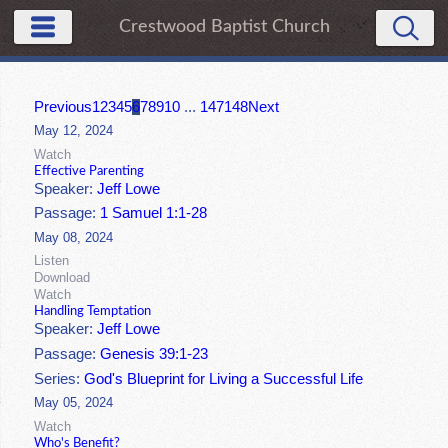
Crestwood Baptist Church
Previous
1
2
3
4
5
6
7
8
9
10
...
147
148
Next
May 12, 2024
Watch
Effective Parenting
Speaker:
Jeff Lowe
Passage:
1 Samuel 1:1-28
May 08, 2024
Listen
Download
Watch
Handling Temptation
Speaker:
Jeff Lowe
Passage:
Genesis 39:1-23
Series:
God's Blueprint for Living a Successful Life
May 05, 2024
Watch
Who's Benefit?