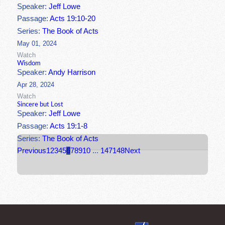
Speaker:
Jeff Lowe
Passage:
Acts 19:10-20
Series:
The Book of Acts
May 01, 2024
Watch
Wisdom
Speaker:
Andy Harrison
Apr 28, 2024
Watch
Sincere but Lost
Speaker:
Jeff Lowe
Passage:
Acts 19:1-8
Series:
The Book of Acts
Previous
1
2
3
4
5
6
7
8
9
10
...
147
148
Next