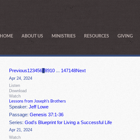
HOME
ABOUT US
MINISTRIES
RESOURCES
GIVING
Previous
1
2
3
4
5
6
7
8
9
10
...
147
148
Next
Apr 24, 2024
Listen
Download
Watch
Lessons from Joseph's Brothers
Speaker:
Jeff Lowe
Passage:
Genesis 37:1-36
Series:
God's Blueprint for Living a Successful Life
Apr 21, 2024
Watch