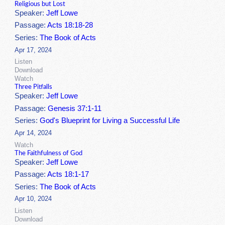
Religious but Lost
Speaker:
Jeff Lowe
Passage:
Acts 18:18-28
Series:
The Book of Acts
Apr 17, 2024
Listen
Download
Watch
Three Pitfalls
Speaker:
Jeff Lowe
Passage:
Genesis 37:1-11
Series:
God's Blueprint for Living a Successful Life
Apr 14, 2024
Watch
The Faithfulness of God
Speaker:
Jeff Lowe
Passage:
Acts 18:1-17
Series:
The Book of Acts
Apr 10, 2024
Listen
Download