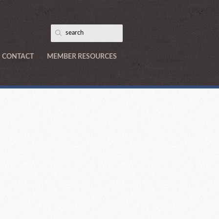
CONTACT
MEMBER RESOURCES