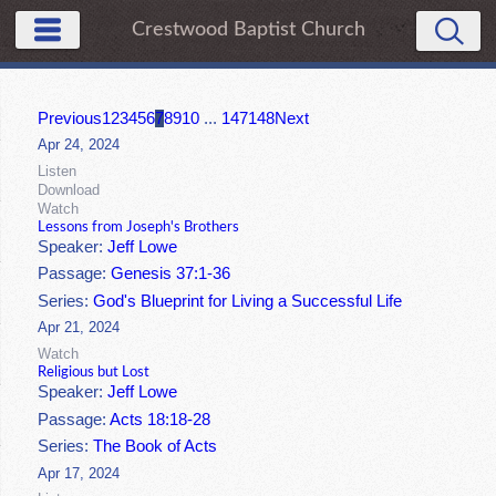
Crestwood Baptist Church
Previous
1
2
3
4
5
6
7
8
9
10
...
147
148
Next
Apr 24, 2024
Listen
Download
Watch
Lessons from Joseph's Brothers
Speaker:
Jeff Lowe
Passage:
Genesis 37:1-36
Series:
God's Blueprint for Living a Successful Life
Apr 21, 2024
Watch
Religious but Lost
Speaker:
Jeff Lowe
Passage:
Acts 18:18-28
Series:
The Book of Acts
Apr 17, 2024