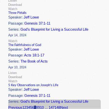
Listen
Download
Watch
Three Pitfalls
Speaker:
Jeff Lowe
Passage:
Genesis 37:1-11
Series:
God's Blueprint for Living a Successful Life
Apr 14, 2024
Watch
The Faithfulness of God
Speaker:
Jeff Lowe
Passage:
Acts 18:1-17
Series:
The Book of Acts
Apr 10, 2024
Listen
Download
Watch
5 Key Observations on Joseph's Life
Speaker:
Jeff Lowe
Passage:
Genesis 37:1-11
Series:
God's Blueprint for Living a Successful Life
Previous
1
2
3
4
5
6
7
8
9
10
...
147
148
Next