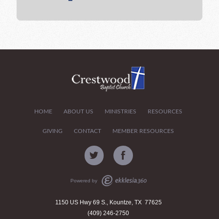
HOME
ABOUT US
MINISTRIES
RESOURCES
GIVING
CONTACT
MEMBER RESOURCES
Powered by
1150 US Hwy 69 S., Kountze, TX 77625
(409) 246-2750