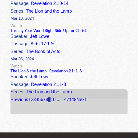
Passage:
Revelation 21:9-14
Series:
The Lion and the Lamb
Mar 10, 2024
Watch
Turning Your World Right Side Up for Christ
Speaker:
Jeff Lowe
Passage:
Acts 17:1-9
Series:
The Book of Acts
Mar 06, 2024
Watch
The Lion & the Lamb | Revelation 21: 1-8
Speaker:
Jeff Lowe
Passage:
Revelation 21:1-8
Series:
The Lion and the Lamb
Previous
1
2
3
4
5
6
7
8
9
10
...
147
148
Next