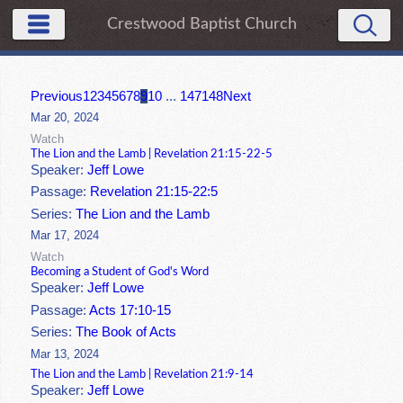
Crestwood Baptist Church
Previous
1
2
3
4
5
6
7
8
9
10
...
147
148
Next
Mar 20, 2024
Watch
The Lion and the Lamb | Revelation 21:15-22-5
Speaker:
Jeff Lowe
Passage:
Revelation 21:15-22:5
Series:
The Lion and the Lamb
Mar 17, 2024
Watch
Becoming a Student of God's Word
Speaker:
Jeff Lowe
Passage:
Acts 17:10-15
Series:
The Book of Acts
Mar 13, 2024
The Lion and the Lamb | Revelation 21:9-14
Speaker:
Jeff Lowe