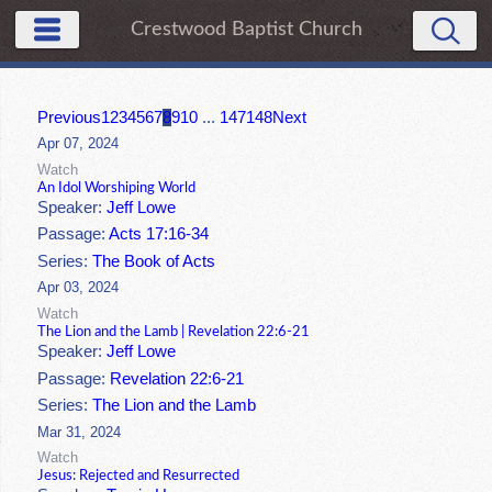
Crestwood Baptist Church
Previous
1
2
3
4
5
6
7
8
9
10
...
147
148
Next
Apr 07, 2024
Watch
An Idol Worshiping World
Speaker:
Jeff Lowe
Passage:
Acts 17:16-34
Series:
The Book of Acts
Apr 03, 2024
Watch
The Lion and the Lamb | Revelation 22:6-21
Speaker:
Jeff Lowe
Passage:
Revelation 22:6-21
Series:
The Lion and the Lamb
Mar 31, 2024
Watch
Jesus: Rejected and Resurrected