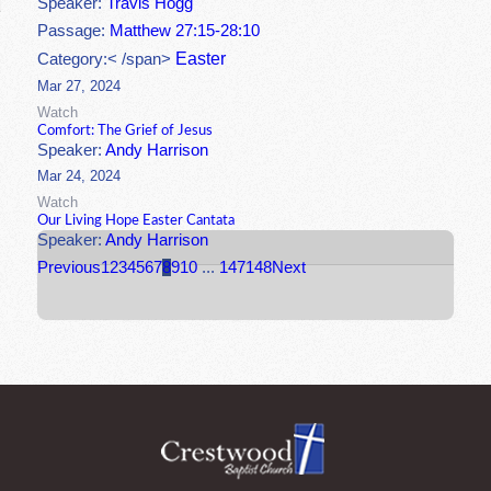
Speaker:
Travis Hogg
Passage:
Matthew 27:15-28:10
Easter
Category:< /span>
Mar 27, 2024
Watch
Comfort: The Grief of Jesus
Speaker:
Andy Harrison
Mar 24, 2024
Watch
Our Living Hope Easter Cantata
Speaker:
Andy Harrison
Previous
1
2
3
4
5
6
7
8
9
10
...
147
148
Next