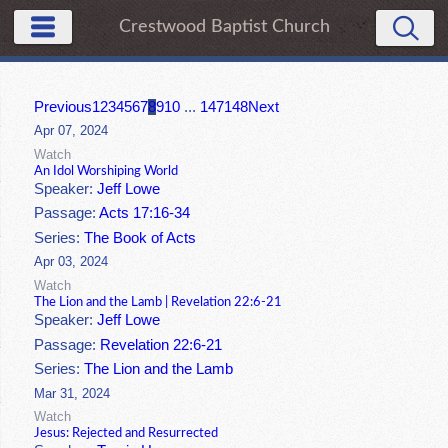
Crestwood Baptist Church
Previous
1
2
3
4
5
6
7
8
9
10
...
147
148
Next
Apr 07, 2024
Watch
An Idol Worshiping World
Speaker:
Jeff Lowe
Passage:
Acts 17:16-34
Series:
The Book of Acts
Apr 03, 2024
Watch
The Lion and the Lamb | Revelation 22:6-21
Speaker:
Jeff Lowe
Passage:
Revelation 22:6-21
Series:
The Lion and the Lamb
Mar 31, 2024
Watch
Jesus: Rejected and Resurrected