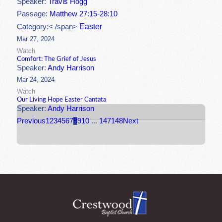
Speaker:
Travis Hogg
Passage:
Matthew 27:15-28:10
Easter
Category:< /span>
Mar 27, 2024
Watch
Comfort: The Grief of Jesus
Speaker:
Andy Harrison
Mar 24, 2024
Watch
Our Living Hope Easter Cantata
Speaker:
Andy Harrison
Previous
1
2
3
4
5
6
7
8
9
10
...
147
148
Next