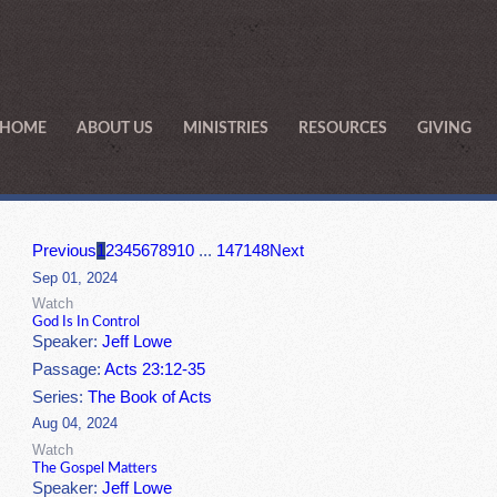
HOME
ABOUT US
MINISTRIES
RESOURCES
GIVING
Previous
1
2
3
4
5
6
7
8
9
10
...
147
148
Next
Sep 01, 2024
Watch
God Is In Control
Speaker:
Jeff Lowe
Passage:
Acts 23:12-35
Series:
The Book of Acts
Aug 04, 2024
Watch
The Gospel Matters
Speaker:
Jeff Lowe