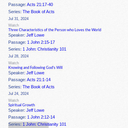
Passage:
Acts 21:17-40
Series:
The Book of Acts
Jul 31, 2024
Watch
Three Characteristics of the Person who Loves the World
Speaker:
Jeff Lowe
Passage:
1 John 2:15-17
Series:
1 John: Christianity 101
Jul 28, 2024
Watch
Knowing and Following God's Will
Speaker:
Jeff Lowe
Passage:
Acts 21:1-14
Series:
The Book of Acts
Jul 24, 2024
Watch
Spiritual Growth
Speaker:
Jeff Lowe
Passage:
1 John 2:12-14
Series:
1 John: Christianity 101