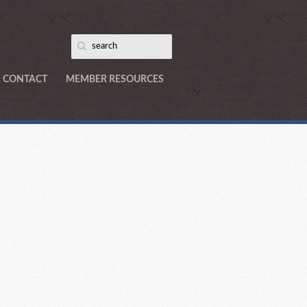
CONTACT
MEMBER RESOURCES