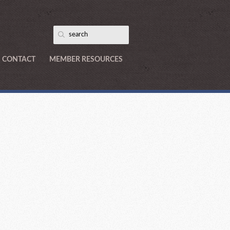
CONTACT
MEMBER RESOURCES