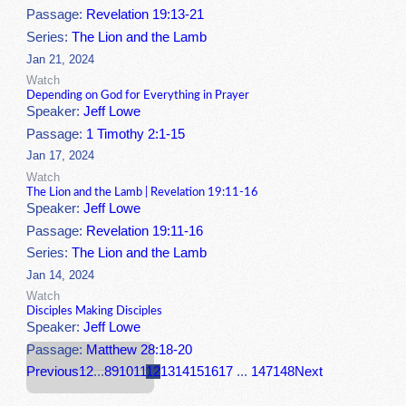
Passage:
Revelation 19:13-21
Series:
The Lion and the Lamb
Jan 21, 2024
Watch
Depending on God for Everything in Prayer
Speaker:
Jeff Lowe
Passage:
1 Timothy 2:1-15
Jan 17, 2024
Watch
The Lion and the Lamb | Revelation 19:11-16
Speaker:
Jeff Lowe
Passage:
Revelation 19:11-16
Series:
The Lion and the Lamb
Jan 14, 2024
Watch
Disciples Making Disciples
Speaker:
Jeff Lowe
Passage:
Matthew 28:18-20
Previous
1
2
...
8
9
10
11
12
13
14
15
16
17
...
147
148
Next