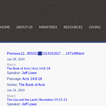
HOME
ABOUT US
MINISTRIES
RESOURCES
GIVING
Previous
1
2
...
8
9
10
11
12
13
14
15
16
17
...
147
148
Next
Jan 28, 2024
Watch
The Book of Acts | Acts 14:8-18
Speaker:
Jeff Lowe
Passage:
Acts 14:8-18
Series:
The Book of Acts
Jan 24, 2024
Watch
The Lion and the Lamb | Revelation 19:13-21
Speaker:
Jeff Lowe