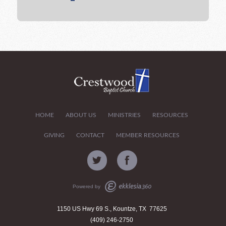
HOME
ABOUT US
MINISTRIES
RESOURCES
GIVING
CONTACT
MEMBER RESOURCES
Powered by
1150 US Hwy 69 S., Kountze, TX 77625
(409) 246-2750