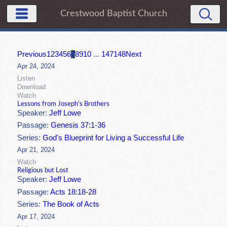
Crestwood Baptist Church
Previous
1
2
3
4
5
6
7
8
9
10
...
147
148
Next
Apr 24, 2024
Listen
Download
Watch
Lessons from Joseph's Brothers
Speaker:
Jeff Lowe
Passage:
Genesis 37:1-36
Series:
God's Blueprint for Living a Successful Life
Apr 21, 2024
Watch
Religious but Lost
Speaker:
Jeff Lowe
Passage:
Acts 18:18-28
Series:
The Book of Acts
Apr 17, 2024