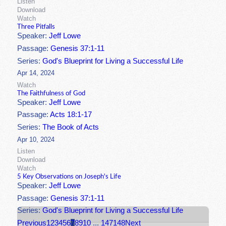
Listen
Download
Watch
Three Pitfalls
Speaker:
Jeff Lowe
Passage:
Genesis 37:1-11
Series:
God's Blueprint for Living a Successful Life
Apr 14, 2024
Watch
The Faithfulness of God
Speaker:
Jeff Lowe
Passage:
Acts 18:1-17
Series:
The Book of Acts
Apr 10, 2024
Listen
Download
Watch
5 Key Observations on Joseph's Life
Speaker:
Jeff Lowe
Passage:
Genesis 37:1-11
Series:
God's Blueprint for Living a Successful Life
Previous
1
2
3
4
5
6
7
8
9
10
...
147
148
Next