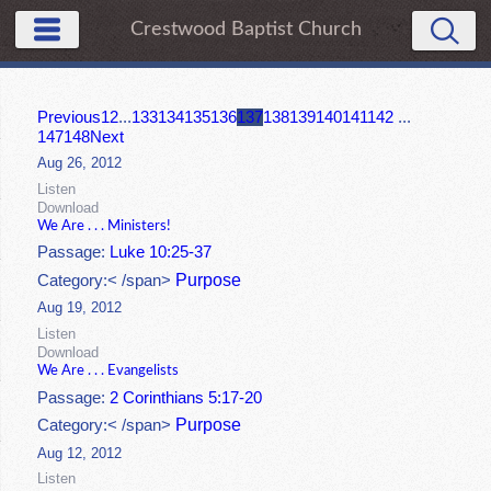
Crestwood Baptist Church
Previous
1
2
...
133
134
135
136
137
138
139
140
141
142
...
147
148
Next
Aug 26, 2012
Listen
Download
We Are . . . Ministers!
Passage:
Luke 10:25-37
Purpose
Category:< /span>
Aug 19, 2012
Listen
Download
We Are . . . Evangelists
Passage:
2 Corinthians 5:17-20
Purpose
Category:< /span>
Aug 12, 2012
Listen