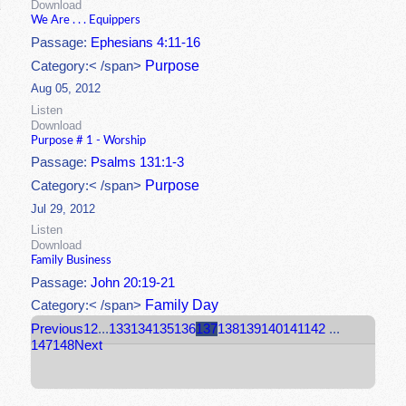
Download
We Are . . . Equippers
Passage:
Ephesians 4:11-16
Purpose
Category:< /span>
Aug 05, 2012
Listen
Download
Purpose # 1 - Worship
Passage:
Psalms 131:1-3
Purpose
Category:< /span>
Jul 29, 2012
Listen
Download
Family Business
Passage:
John 20:19-21
Family Day
Category:< /span>
Previous
1
2
...
133
134
135
136
137
138
139
140
141
142
...
147
148
Next