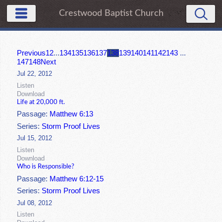
Crestwood Baptist Church
Previous
1
2
...
134
135
136
137
138
139
140
141
142
143
...
147
148
Next
Jul 22, 2012
Listen
Download
Life at 20,000 ft.
Passage:
Matthew 6:13
Series:
Storm Proof Lives
Jul 15, 2012
Listen
Download
Who is Responsible?
Passage:
Matthew 6:12-15
Series:
Storm Proof Lives
Jul 08, 2012
Listen