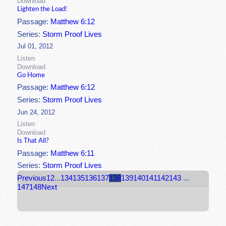
Download
Lighten the Load!
Passage:
Matthew 6:12
Series:
Storm Proof Lives
Jul 01, 2012
Listen
Download
Go Home
Passage:
Matthew 6:12
Series:
Storm Proof Lives
Jun 24, 2012
Listen
Download
Is That All?
Passage:
Matthew 6:11
Series:
Storm Proof Lives
Previous
1
2
...
134
135
136
137
138
139
140
141
142
143
...
147
148
Next