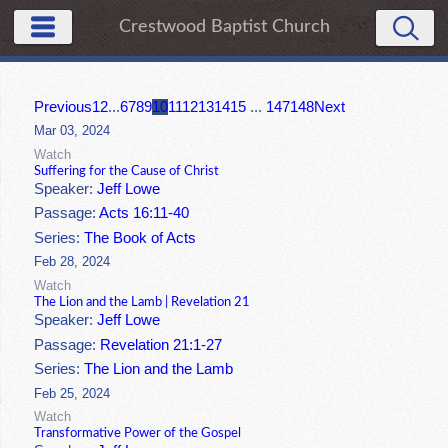
Crestwood Baptist Church
Previous
1
2
...
6
7
8
9
10
11
12
13
14
15
...
147
148
Next
Mar 03, 2024
Watch
Suffering for the Cause of Christ
Speaker:
Jeff Lowe
Passage:
Acts 16:11-40
Series:
The Book of Acts
Feb 28, 2024
Watch
The Lion and the Lamb | Revelation 21
Speaker:
Jeff Lowe
Passage:
Revelation 21:1-27
Series:
The Lion and the Lamb
Feb 25, 2024
Watch
Transformative Power of the Gospel