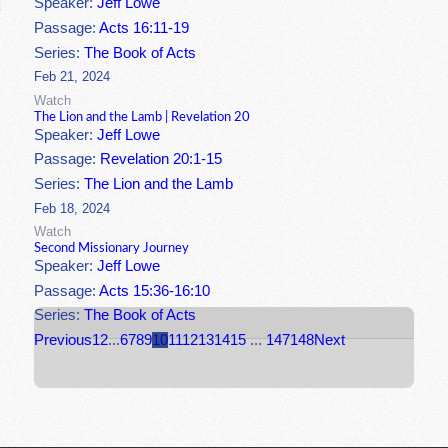
Speaker:
Jeff Lowe
Passage:
Acts 16:11-19
Series:
The Book of Acts
Feb 21, 2024
Watch
The Lion and the Lamb | Revelation 20
Speaker:
Jeff Lowe
Passage:
Revelation 20:1-15
Series:
The Lion and the Lamb
Feb 18, 2024
Watch
Second Missionary Journey
Speaker:
Jeff Lowe
Passage:
Acts 15:36-16:10
Series:
The Book of Acts
Previous
1
2
...
6
7
8
9
10
11
12
13
14
15
...
147
148
Next