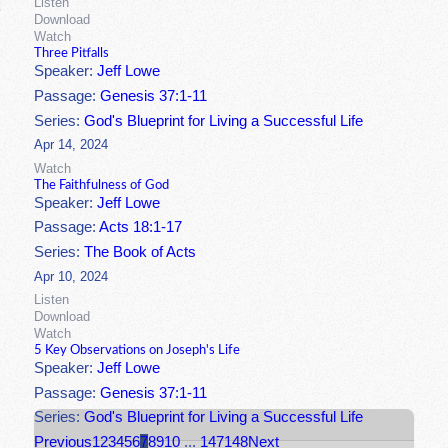
Listen
Download
Watch
Three Pitfalls
Speaker:
Jeff Lowe
Passage:
Genesis 37:1-11
Series:
God's Blueprint for Living a Successful Life
Apr 14, 2024
Watch
The Faithfulness of God
Speaker:
Jeff Lowe
Passage:
Acts 18:1-17
Series:
The Book of Acts
Apr 10, 2024
Listen
Download
Watch
5 Key Observations on Joseph's Life
Speaker:
Jeff Lowe
Passage:
Genesis 37:1-11
Series:
God's Blueprint for Living a Successful Life
Previous
1
2
3
4
5
6
7
8
9
10
...
147
148
Next