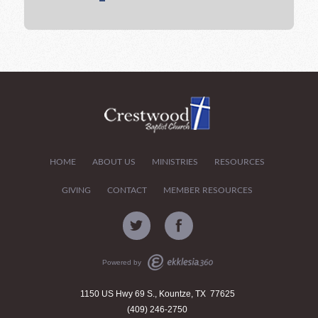
HOME
ABOUT US
MINISTRIES
RESOURCES
GIVING
CONTACT
MEMBER RESOURCES
Powered by
1150 US Hwy 69 S., Kountze, TX 77625
(409) 246-2750