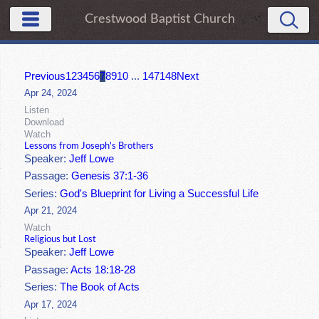
Crestwood Baptist Church
Previous
1
2
3
4
5
6
7
8
9
10
...
147
148
Next
Apr 24, 2024
Listen
Download
Watch
Lessons from Joseph's Brothers
Speaker:
Jeff Lowe
Passage:
Genesis 37:1-36
Series:
God's Blueprint for Living a Successful Life
Apr 21, 2024
Watch
Religious but Lost
Speaker:
Jeff Lowe
Passage:
Acts 18:18-28
Series:
The Book of Acts
Apr 17, 2024