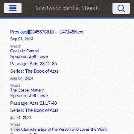
Crestwood Baptist Church
Previous
1
2
3
4
5
6
7
8
9
10
...
147
148
Next
Sep 01, 2024
Watch
God Is In Control
Speaker:
Jeff Lowe
Passage:
Acts 23:12-35
Series:
The Book of Acts
Aug 04, 2024
Watch
The Gospel Matters
Speaker:
Jeff Lowe
Passage:
Acts 21:17-40
Series:
The Book of Acts
Jul 31, 2024
Watch
Three Characteristics of the Person who Loves the World