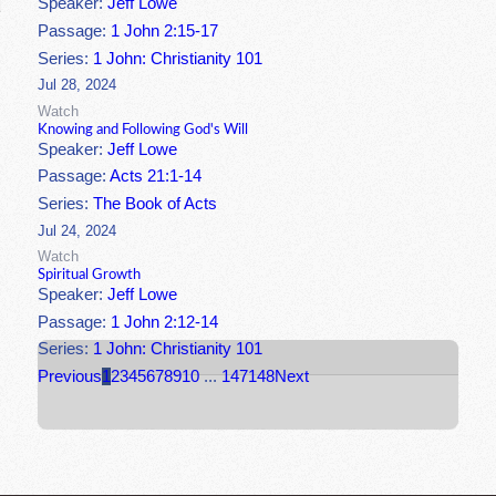
Speaker:
Jeff Lowe
Passage:
1 John 2:15-17
Series:
1 John: Christianity 101
Jul 28, 2024
Watch
Knowing and Following God's Will
Speaker:
Jeff Lowe
Passage:
Acts 21:1-14
Series:
The Book of Acts
Jul 24, 2024
Watch
Spiritual Growth
Speaker:
Jeff Lowe
Passage:
1 John 2:12-14
Series:
1 John: Christianity 101
Previous
1
2
3
4
5
6
7
8
9
10
...
147
148
Next