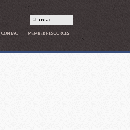
CONTACT
MEMBER RESOURCES
t