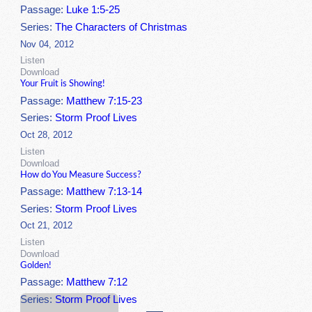
Passage:
Luke 1:5-25
Series:
The Characters of Christmas
Nov 04, 2012
Listen
Download
Your Fruit is Showing!
Passage:
Matthew 7:15-23
Series:
Storm Proof Lives
Oct 28, 2012
Listen
Download
How do You Measure Success?
Passage:
Matthew 7:13-14
Series:
Storm Proof Lives
Oct 21, 2012
Listen
Download
Golden!
Passage:
Matthew 7:12
Series:
Storm Proof Lives