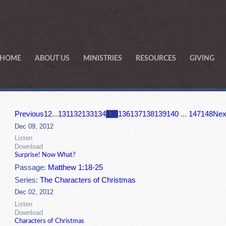
HOME
ABOUT US
MINISTRIES
RESOURCES
GIVING
Previous
1
2
...
131
132
133
134
135
136
137
138
139
140
...
147
148
Nex
Dec 09, 2012
Listen
Download
Surprise! Now What?
Passage:
Matthew 1:18-25
Series:
The Characters of Christmas
Dec 02, 2012
Listen
Download
Characters of Christmas