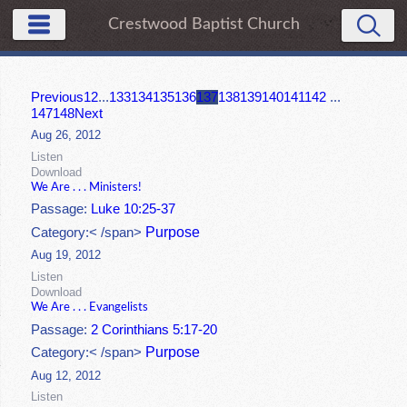
Crestwood Baptist Church
Previous
1
2
...
133
134
135
136
137
138
139
140
141
142
...
147
148
Next
Aug 26, 2012
Listen
Download
We Are . . . Ministers!
Passage:
Luke 10:25-37
Purpose
Category:< /span>
Aug 19, 2012
Listen
Download
We Are . . . Evangelists
Passage:
2 Corinthians 5:17-20
Purpose
Category:< /span>
Aug 12, 2012
Listen