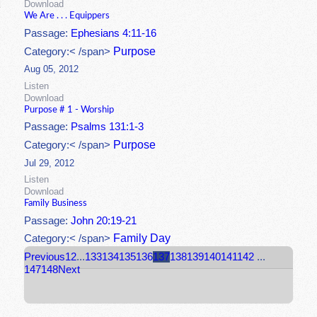
Download
We Are . . . Equippers
Passage:
Ephesians 4:11-16
Purpose
Category:< /span>
Aug 05, 2012
Listen
Download
Purpose # 1 - Worship
Passage:
Psalms 131:1-3
Purpose
Category:< /span>
Jul 29, 2012
Listen
Download
Family Business
Passage:
John 20:19-21
Family Day
Category:< /span>
Previous
1
2
...
133
134
135
136
137
138
139
140
141
142
...
147
148
Next