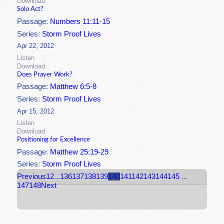
Download
Solo Act?
Passage:
Numbers 11:11-15
Series:
Storm Proof Lives
Apr 22, 2012
Listen
Download
Does Prayer Work?
Passage:
Matthew 6:5-8
Series:
Storm Proof Lives
Apr 15, 2012
Listen
Download
Positioning for Excellence
Passage:
Matthew 25:19-29
Series:
Storm Proof Lives
Previous
1
2
...
136
137
138
139
140
141
142
143
144
145
...
147
148
Next