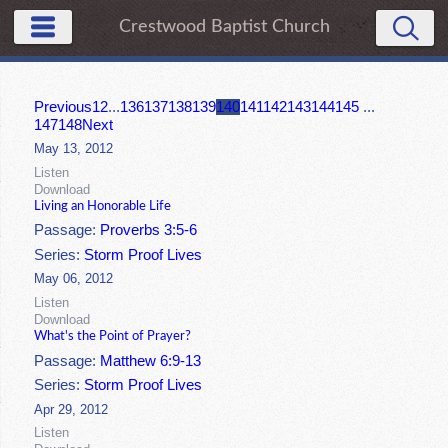
Crestwood Baptist Church
Previous
1
2
...
136
137
138
139
140
141
142
143
144
145
...
147
148
Next
May 13, 2012
Listen
Download
Living an Honorable Life
Passage:
Proverbs 3:5-6
Series:
Storm Proof Lives
May 06, 2012
Listen
Download
What's the Point of Prayer?
Passage:
Matthew 6:9-13
Series:
Storm Proof Lives
Apr 29, 2012
Listen