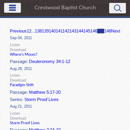
Crestwood Baptist Church
Previous
1
2
...
138
139
140
141
142
143
144
145
146
147
148
Next
Sep 04, 2011
Listen
Download
Where's Moses?
Passage:
Deuteronomy 34:1-12
Aug 28, 2011
Listen
Download
Paradigm Shift
Passage:
Matthew 5:17-20
Series:
Storm Proof Lives
Aug 21, 2011
Listen
Download
Storm Proof Lives