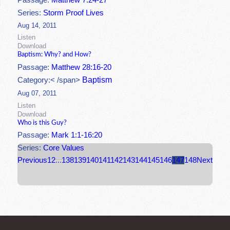
Passage:
Matthew 7:24-27
Series:
Storm Proof Lives
Aug 14, 2011
Listen
Download
Baptism: Why? and How?
Passage:
Matthew 28:16-20
Baptism
Category:< /span>
Aug 07, 2011
Listen
Download
Who is this Guy?
Passage:
Mark 1:1-16:20
Series:
Core Values
Previous
1
2
...
138
139
140
141
142
143
144
145
146
147
148
Next