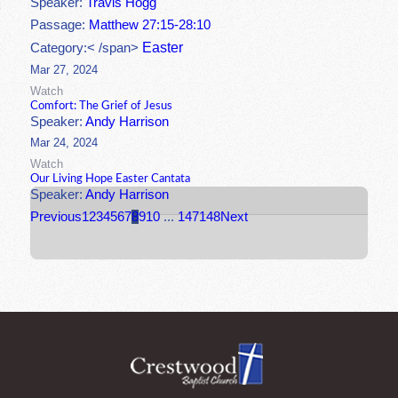
Speaker:
Travis Hogg
Passage:
Matthew 27:15-28:10
Easter
Category:< /span>
Mar 27, 2024
Watch
Comfort: The Grief of Jesus
Speaker:
Andy Harrison
Mar 24, 2024
Watch
Our Living Hope Easter Cantata
Speaker:
Andy Harrison
Previous
1
2
3
4
5
6
7
8
9
10
...
147
148
Next