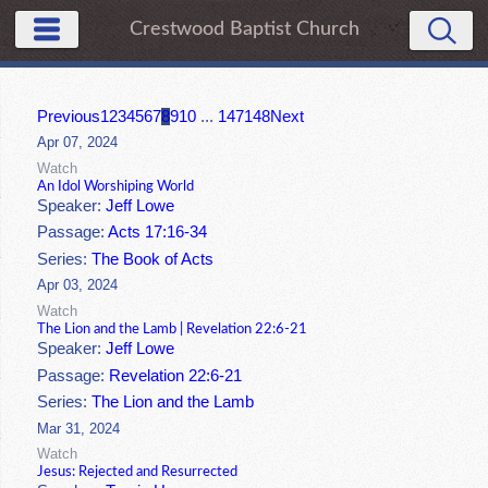
Crestwood Baptist Church
Previous
1
2
3
4
5
6
7
8
9
10
...
147
148
Next
Apr 07, 2024
Watch
An Idol Worshiping World
Speaker:
Jeff Lowe
Passage:
Acts 17:16-34
Series:
The Book of Acts
Apr 03, 2024
Watch
The Lion and the Lamb | Revelation 22:6-21
Speaker:
Jeff Lowe
Passage:
Revelation 22:6-21
Series:
The Lion and the Lamb
Mar 31, 2024
Watch
Jesus: Rejected and Resurrected