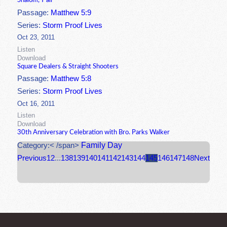
Shalom, Y'all
Passage:
Matthew 5:9
Series:
Storm Proof Lives
Oct 23, 2011
Listen
Download
Square Dealers & Straight Shooters
Passage:
Matthew 5:8
Series:
Storm Proof Lives
Oct 16, 2011
Listen
Download
30th Anniversary Celebration with Bro. Parks Walker
Family Day
Category:< /span>
Previous
1
2
...
138
139
140
141
142
143
144
145
146
147
148
Next