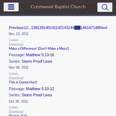
Crestwood Baptist Church
Previous
1
2
...
138
139
140
141
142
143
144
145
146
147
148
Next
Nov 13, 2011
Listen
Download
Make a Difference! (Don't Make a Mess!)
Passage:
Matthew 5:13-16
Series:
Storm Proof Lives
Nov 06, 2011
Listen
Download
This is Gonna Hurt!
Passage:
Matthew 5:10-12
Series:
Storm Proof Lives
Oct 30, 2011
Listen
Download