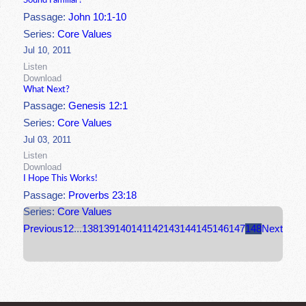
Sound Familiar?
Passage:
John 10:1-10
Series:
Core Values
Jul 10, 2011
Listen
Download
What Next?
Passage:
Genesis 12:1
Series:
Core Values
Jul 03, 2011
Listen
Download
I Hope This Works!
Passage:
Proverbs 23:18
Series:
Core Values
Previous
1
2
...
138
139
140
141
142
143
144
145
146
147
148
Next