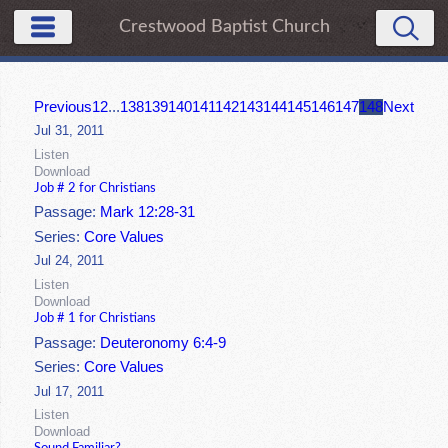
Crestwood Baptist Church
Previous
1
2
...
138
139
140
141
142
143
144
145
146
147
148
Next
Jul 31, 2011
Listen
Download
Job # 2 for Christians
Passage:
Mark 12:28-31
Series:
Core Values
Jul 24, 2011
Listen
Download
Job # 1 for Christians
Passage:
Deuteronomy 6:4-9
Series:
Core Values
Jul 17, 2011
Listen
Download