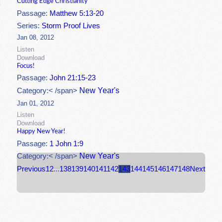
Cutting Edge Christianity
Passage:
Matthew 5:13-20
Series:
Storm Proof Lives
Jan 08, 2012
Listen
Download
Focus!
Passage:
John 21:15-23
New Year's
Category:< /span>
Jan 01, 2012
Listen
Download
Happy New Year!
Passage:
1 John 1:9
New Year's
Category:< /span>
Previous
1
2
...
138
139
140
141
142
143
144
145
146
147
148
Next