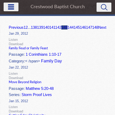
Crestwood Baptist Church
Previous
1
2
...
138
139
140
141
142
143
144
145
146
147
148
Next
Jan 29, 2012
Listen
Download
Family Feud or Family Feast
Passage:
1 Corinthians 1:10-17
Family Day
Category:< /span>
Jan 22, 2012
Listen
Download
Move Beyond Religion
Passage:
Matthew 5:20-48
Series:
Storm Proof Lives
Jan 15, 2012
Listen
Download