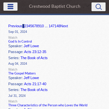
Crestwood Baptist Church
Previous
1
2
3
4
5
6
7
8
9
10
...
147
148
Next
Sep 01, 2024
Watch
God Is In Control
Speaker:
Jeff Lowe
Passage:
Acts 23:12-35
Series:
The Book of Acts
Aug 04, 2024
Watch
The Gospel Matters
Speaker:
Jeff Lowe
Passage:
Acts 21:17-40
Series:
The Book of Acts
Jul 31, 2024
Watch
Three Characteristics of the Person who Loves the World