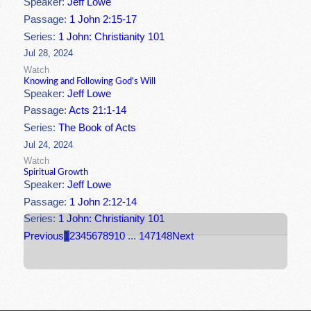
Speaker:
Jeff Lowe
Passage:
1 John 2:15-17
Series:
1 John: Christianity 101
Jul 28, 2024
Watch
Knowing and Following God's Will
Speaker:
Jeff Lowe
Passage:
Acts 21:1-14
Series:
The Book of Acts
Jul 24, 2024
Watch
Spiritual Growth
Speaker:
Jeff Lowe
Passage:
1 John 2:12-14
Series:
1 John: Christianity 101
Previous
1
2
3
4
5
6
7
8
9
10
...
147
148
Next