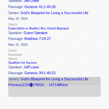
Speaker:
Jeff Lowe
Passage:
Genesis 41:1-45:28
Series:
God's Blueprint for Living a Successful Life
May 19, 2024
Watch
Expectation vs Reality | Bro. Daniel Begnaud
Speaker:
Guest Speaker
Passage:
Matthew 7:24-27
May 15, 2024
Listen
Download
Watch
Qualities for Success
Speaker:
Jeff Lowe
Passage:
Genesis 39:1-40:23
Series:
God's Blueprint for Living a Successful Life
Previous
1
2
3
4
5
6
7
8
9
10
...
147
148
Next