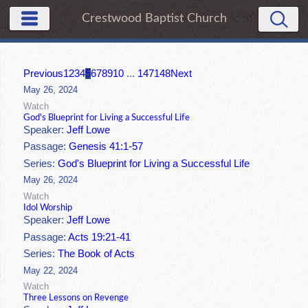
Crestwood Baptist Church
Previous
1
2
3
4
5
6
7
8
9
10
...
147
148
Next
May 26, 2024
Watch
God's Blueprint for Living a Successful Life
Speaker:
Jeff Lowe
Passage:
Genesis 41:1-57
Series:
God's Blueprint for Living a Successful Life
May 26, 2024
Watch
Idol Worship
Speaker:
Jeff Lowe
Passage:
Acts 19:21-41
Series:
The Book of Acts
May 22, 2024
Watch
Three Lessons on Revenge