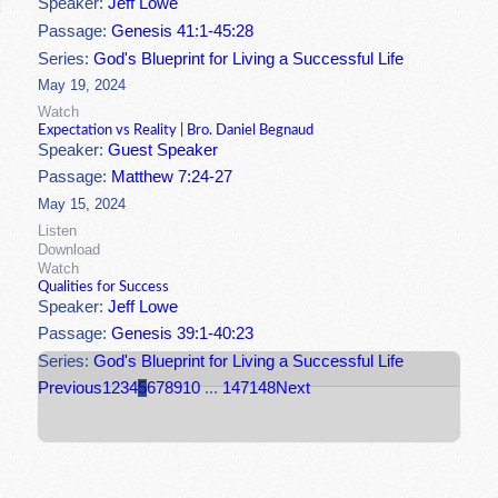
Speaker:
Jeff Lowe
Passage:
Genesis 41:1-45:28
Series:
God's Blueprint for Living a Successful Life
May 19, 2024
Watch
Expectation vs Reality | Bro. Daniel Begnaud
Speaker:
Guest Speaker
Passage:
Matthew 7:24-27
May 15, 2024
Listen
Download
Watch
Qualities for Success
Speaker:
Jeff Lowe
Passage:
Genesis 39:1-40:23
Series:
God's Blueprint for Living a Successful Life
Previous
1
2
3
4
5
6
7
8
9
10
...
147
148
Next