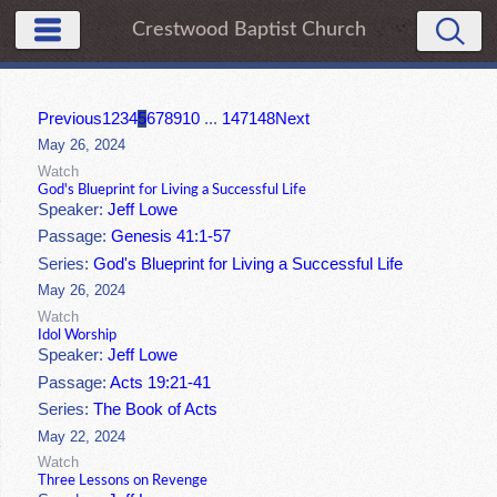
Crestwood Baptist Church
Previous
1
2
3
4
5
6
7
8
9
10
...
147
148
Next
May 26, 2024
Watch
God's Blueprint for Living a Successful Life
Speaker:
Jeff Lowe
Passage:
Genesis 41:1-57
Series:
God's Blueprint for Living a Successful Life
May 26, 2024
Watch
Idol Worship
Speaker:
Jeff Lowe
Passage:
Acts 19:21-41
Series:
The Book of Acts
May 22, 2024
Watch
Three Lessons on Revenge