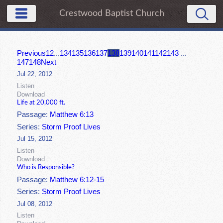
Crestwood Baptist Church
Previous
1
2
...
134
135
136
137
138
139
140
141
142
143
...
147
148
Next
Jul 22, 2012
Listen
Download
Life at 20,000 ft.
Passage:
Matthew 6:13
Series:
Storm Proof Lives
Jul 15, 2012
Listen
Download
Who is Responsible?
Passage:
Matthew 6:12-15
Series:
Storm Proof Lives
Jul 08, 2012
Listen