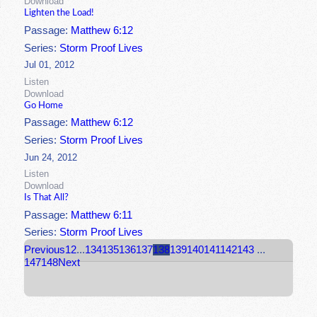
Download
Lighten the Load!
Passage:
Matthew 6:12
Series:
Storm Proof Lives
Jul 01, 2012
Listen
Download
Go Home
Passage:
Matthew 6:12
Series:
Storm Proof Lives
Jun 24, 2012
Listen
Download
Is That All?
Passage:
Matthew 6:11
Series:
Storm Proof Lives
Previous
1
2
...
134
135
136
137
138
139
140
141
142
143
...
147
148
Next