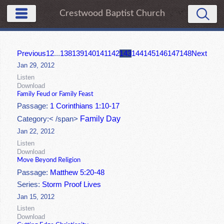
Crestwood Baptist Church
Previous
1
2
...
138
139
140
141
142
143
144
145
146
147
148
Next
Jan 29, 2012
Listen
Download
Family Feud or Family Feast
Passage:
1 Corinthians 1:10-17
Family Day
Category:< /span>
Jan 22, 2012
Listen
Download
Move Beyond Religion
Passage:
Matthew 5:20-48
Series:
Storm Proof Lives
Jan 15, 2012
Listen
Download