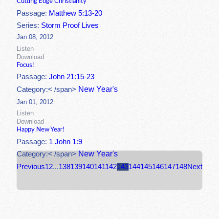
Cutting Edge Christianity
Passage:
Matthew 5:13-20
Series:
Storm Proof Lives
Jan 08, 2012
Listen
Download
Focus!
Passage:
John 21:15-23
New Year's
Category:< /span>
Jan 01, 2012
Listen
Download
Happy New Year!
Passage:
1 John 1:9
New Year's
Category:< /span>
Previous
1
2
...
138
139
140
141
142
143
144
145
146
147
148
Next