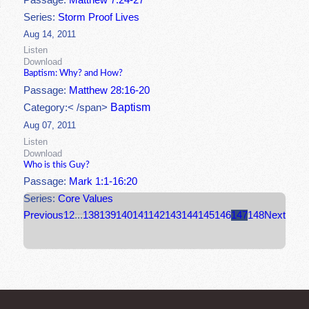
Passage:
Matthew 7:24-27
Series:
Storm Proof Lives
Aug 14, 2011
Listen
Download
Baptism: Why? and How?
Passage:
Matthew 28:16-20
Baptism
Category:< /span>
Aug 07, 2011
Listen
Download
Who is this Guy?
Passage:
Mark 1:1-16:20
Series:
Core Values
Previous
1
2
...
138
139
140
141
142
143
144
145
146
147
148
Next