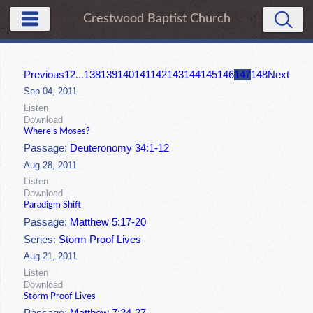
Crestwood Baptist Church
Previous
1
2
...
138
139
140
141
142
143
144
145
146
147
148
Next
Sep 04, 2011
Listen
Download
Where's Moses?
Passage:
Deuteronomy 34:1-12
Aug 28, 2011
Listen
Download
Paradigm Shift
Passage:
Matthew 5:17-20
Series:
Storm Proof Lives
Aug 21, 2011
Listen
Download
Storm Proof Lives