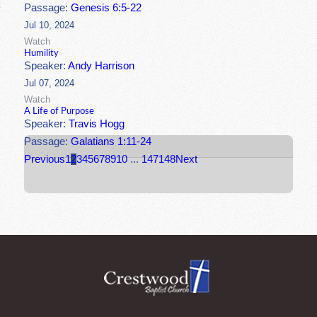
Passage:
Genesis 6:5-22
Jul 10, 2024
Watch
Humility
Speaker:
Andy Harrison
Jul 07, 2024
Watch
A Life of Purpose
Speaker:
Travis Hogg
Passage:
Galatians 1:11-24
Previous
1
2
3
4
5
6
7
8
9
10
...
147
148
Next