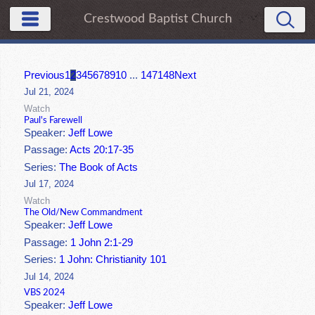
Crestwood Baptist Church
Previous
1
2
3
4
5
6
7
8
9
10
...
147
148
Next
Jul 21, 2024
Watch
Paul's Farewell
Speaker:
Jeff Lowe
Passage:
Acts 20:17-35
Series:
The Book of Acts
Jul 17, 2024
Watch
The Old/New Commandment
Speaker:
Jeff Lowe
Passage:
1 John 2:1-29
Series:
1 John: Christianity 101
Jul 14, 2024
VBS 2024
Speaker:
Jeff Lowe