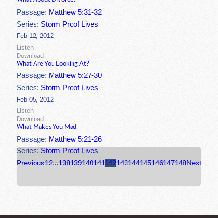
What About Divorce?
Passage:
Matthew 5:31-32
Series:
Storm Proof Lives
Feb 12, 2012
Listen
Download
What Are You Looking At?
Passage:
Matthew 5:27-30
Series:
Storm Proof Lives
Feb 05, 2012
Listen
Download
What Makes You Mad
Passage:
Matthew 5:21-26
Series:
Storm Proof Lives
Previous
1
2
...
138
139
140
141
142
143
144
145
146
147
148
Next