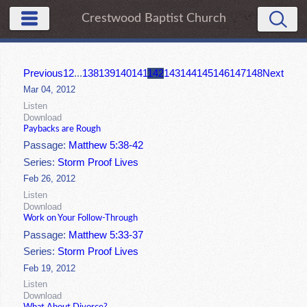
Crestwood Baptist Church
Previous
1
2
...
138
139
140
141
142
143
144
145
146
147
148
Next
Mar 04, 2012
Listen
Download
Paybacks are Rough
Passage:
Matthew 5:38-42
Series:
Storm Proof Lives
Feb 26, 2012
Listen
Download
Work on Your Follow-Through
Passage:
Matthew 5:33-37
Series:
Storm Proof Lives
Feb 19, 2012
Listen
Download