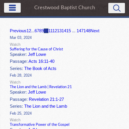
Crestwood Baptist Church
Previous
1
2
...
6
7
8
9
10
11
12
13
14
15
...
147
148
Next
Mar 03, 2024
Watch
Suffering for the Cause of Christ
Speaker:
Jeff Lowe
Passage:
Acts 16:11-40
Series:
The Book of Acts
Feb 28, 2024
Watch
The Lion and the Lamb | Revelation 21
Speaker:
Jeff Lowe
Passage:
Revelation 21:1-27
Series:
The Lion and the Lamb
Feb 25, 2024
Watch
Transformative Power of the Gospel