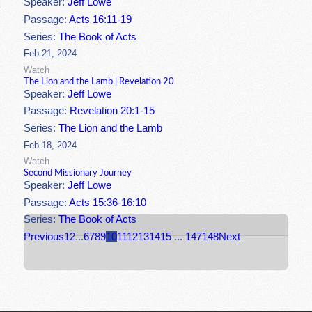
Speaker:
Jeff Lowe
Passage:
Acts 16:11-19
Series:
The Book of Acts
Feb 21, 2024
Watch
The Lion and the Lamb | Revelation 20
Speaker:
Jeff Lowe
Passage:
Revelation 20:1-15
Series:
The Lion and the Lamb
Feb 18, 2024
Watch
Second Missionary Journey
Speaker:
Jeff Lowe
Passage:
Acts 15:36-16:10
Series:
The Book of Acts
Previous
1
2
...
6
7
8
9
10
11
12
13
14
15
...
147
148
Next