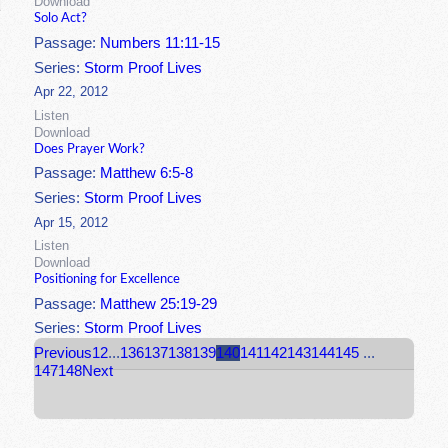
Download
Solo Act?
Passage:
Numbers 11:11-15
Series:
Storm Proof Lives
Apr 22, 2012
Listen
Download
Does Prayer Work?
Passage:
Matthew 6:5-8
Series:
Storm Proof Lives
Apr 15, 2012
Listen
Download
Positioning for Excellence
Passage:
Matthew 25:19-29
Series:
Storm Proof Lives
Previous
1
2
...
136
137
138
139
140
141
142
143
144
145
...
147
148
Next