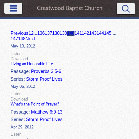
Crestwood Baptist Church
Previous
1
2
...
136
137
138
139
140
141
142
143
144
145
...
147
148
Next
May 13, 2012
Listen
Download
Living an Honorable Life
Passage:
Proverbs 3:5-6
Series:
Storm Proof Lives
May 06, 2012
Listen
Download
What's the Point of Prayer?
Passage:
Matthew 6:9-13
Series:
Storm Proof Lives
Apr 29, 2012
Listen