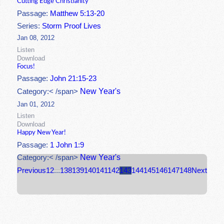
Cutting Edge Christianity
Passage:
Matthew 5:13-20
Series:
Storm Proof Lives
Jan 08, 2012
Listen
Download
Focus!
Passage:
John 21:15-23
New Year's
Category:< /span>
Jan 01, 2012
Listen
Download
Happy New Year!
Passage:
1 John 1:9
New Year's
Category:< /span>
Previous
1
2
...
138
139
140
141
142
143
144
145
146
147
148
Next