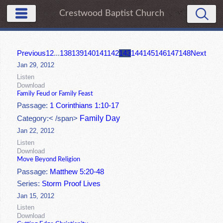
Crestwood Baptist Church
Previous
1
2
...
138
139
140
141
142
143
144
145
146
147
148
Next
Jan 29, 2012
Listen
Download
Family Feud or Family Feast
Passage:
1 Corinthians 1:10-17
Family Day
Category:< /span>
Jan 22, 2012
Listen
Download
Move Beyond Religion
Passage:
Matthew 5:20-48
Series:
Storm Proof Lives
Jan 15, 2012
Listen
Download