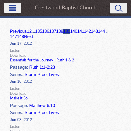
Crestwood Baptist Church
Previous
1
2
...
135
136
137
138
139
140
141
142
143
144
...
147
148
Next
Jun 17, 2012
Listen
Download
Essentials for the Journey - Ruth 1 & 2
Passage:
Ruth 1:1-2:23
Series:
Storm Proof Lives
Jun 10, 2012
Listen
Download
Make it So
Passage:
Matthew 6:10
Series:
Storm Proof Lives
Jun 03, 2012
Listen