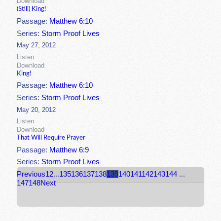
Download
(Still) King!
Passage:
Matthew 6:10
Series:
Storm Proof Lives
May 27, 2012
Listen
Download
King!
Passage:
Matthew 6:10
Series:
Storm Proof Lives
May 20, 2012
Listen
Download
That Will Require Prayer
Passage:
Matthew 6:9
Series:
Storm Proof Lives
Previous
1
2
...
135
136
137
138
139
140
141
142
143
144
...
147
148
Next